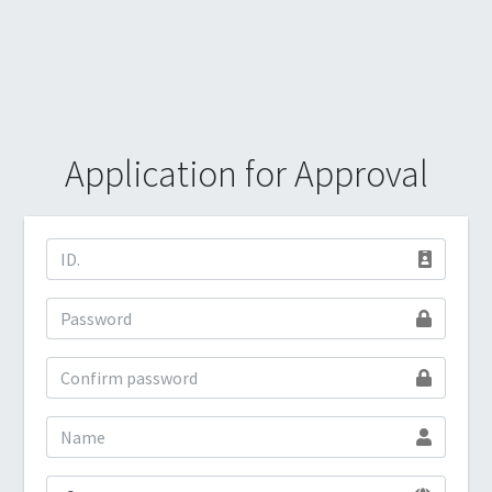
Application for Approval