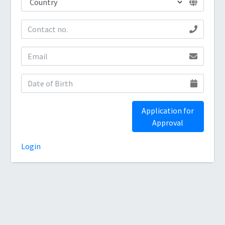
Application for
Approval
Login