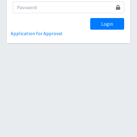
Login
Application for Approval