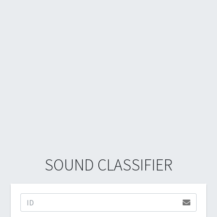
SOUND CLASSIFIER